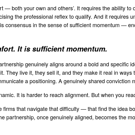
t — both your own and others’. It requires the ability to 
ising the professional reflex to qualify. And it requires 
t is consensus in the sense of sufficient momentum — en
fort. It is sufficient momentum.
nership genuinely aligns around a bold and specific 
it. They live it, they sell it, and they make it real in w
municate a positioning. A genuinely shared conviction
namic. It is harder to reach alignment. But when you rea
 firms that navigate that difficulty — that find the idea
the partnership, once genuinely aligned, becomes the mos