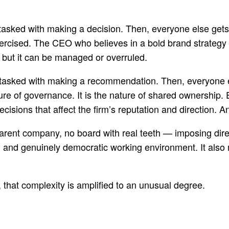
tasked with making a decision. Then, everyone else gets o
exercised. The CEO who believes in a bold brand strategy 
, but it can be managed or overruled.
 tasked with making a recommendation. Then, everyone els
re of governance. It is the nature of shared ownership. 
ecisions that affect the firm’s reputation and direction. A
parent company, no board with real teeth — imposing dir
rich and genuinely democratic working environment. It als
 that complexity is amplified to an unusual degree.