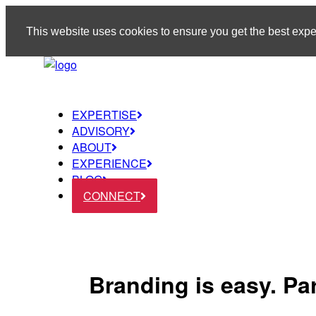
This website uses cookies to ensure you get the best exp
EXPERTISE
ADVISORY
ABOUT
EXPERIENCE
BLOG
CONNECT
Branding is easy. Pa