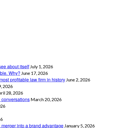
see about itself
July 1, 2026
table. Why?
June 17, 2026
ost profitable law firm in history
June 2, 2026
, 2026
ril 28, 2026
g conversations
March 20, 2026
026
26
 merger into a brand advantage
January 5, 2026