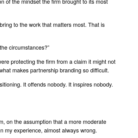
n of the mindset the firm brought to its most
bring to the work that matters most. That is
n the circumstances?”
e protecting the firm from a claim it might not
what makes partnership branding so difficult.
itioning. It offends nobody. It inspires nobody.
room, on the assumption that a more moderate
so, in my experience, almost always wrong.