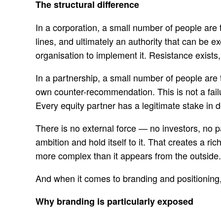
The structural difference
In a corporation, a small number of people are 
lines, and ultimately an authority that can be 
organisation to implement it. Resistance exists
In a partnership, a small number of people are
own counter-recommendation. This is not a failu
Every equity partner has a legitimate stake in d
There is no external force — no investors, no 
ambition and hold itself to it. That creates a 
more complex than it appears from the outside.
And when it comes to branding and positioning,
Why branding is particularly exposed