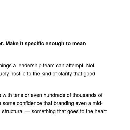
for. Make it specific enough to mean
 things a leadership team can attempt. Not
ly hostile to the kind of clarity that good
ns with tens or even hundreds of thousands of
th some confidence that branding even a mid-
 structural — something that goes to the heart