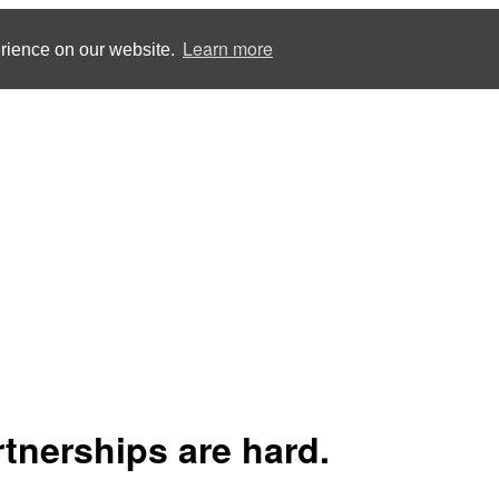
Learn more
erience on our website.
rtnerships are hard.