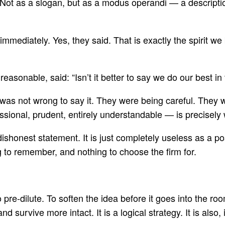
 Not as a slogan, but as a modus operandi — a descriptio
mediately. Yes, they said. That is exactly the spirit we 
reasonable, said: “Isn’t it better to say we do our best i
s not wrong to say it. They were being careful. They wer
ssional, prudent, entirely understandable — is precisely 
ishonest statement. It is just completely useless as a pos
g to remember, and nothing to choose the firm for.
 pre-dilute. To soften the idea before it goes into the 
and survive more intact. It is a logical strategy. It is al