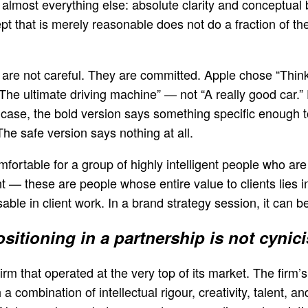
lmost everything else: absolute clarity and conceptual bo
pt that is merely reasonable does not do a fraction of th
are not careful. They are committed. Apple chose “Think 
“The ultimate driving machine” — not “A really good car.
h case, the bold version says something specific enough
e safe version says nothing at all.
fortable for a group of highly intelligent people who are 
— these are people whose entire value to clients lies in t
sable in client work. In a brand strategy session, it can be
itioning in a partnership is not cynici
rm that operated at the very top of its market. The firm’s
 combination of intellectual rigour, creativity, talent, a