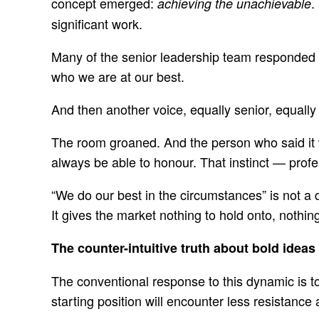
concept emerged:
.
achieving the unachievable
significant work.
Many of the senior leadership team responded im
who we are at our best.
And then another voice, equally senior, equally 
The room groaned. And the person who said it wa
always be able to honour. That instinct — profe
“We do our best in the circumstances” is not a d
It gives the market nothing to hold onto, nothin
The counter-intuitive truth about bold ideas
The conventional response to this dynamic is to
starting position will encounter less resistance 