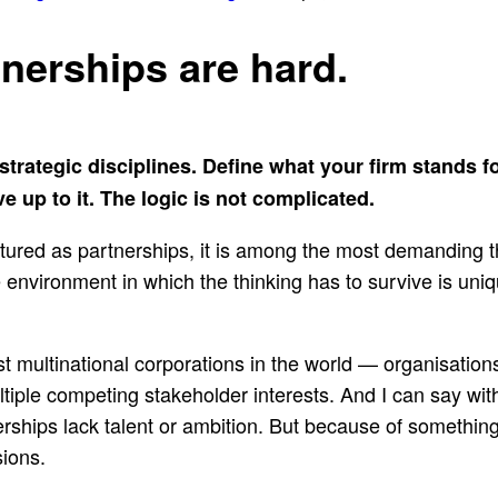
tnerships are hard.
r strategic disciplines. Define what your firm stands 
 up to it. The logic is not complicated.
ructured as partnerships, it is among the most demanding
environment in which the thinking has to survive is unique
st multinational corporations in the world — organisatio
tiple competing stakeholder interests. And I can say wi
rships lack talent or ambition. But because of something
sions.