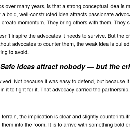
s over many years, is that a strong conceptual idea is m
: a bold, well-constructed idea attracts passionate advo
reate momentum. They bring others with them. They shif
esn’t inspire the advocates it needs to survive. But the c
hout advocates to counter them, the weak idea is pulled f
ing to avoid.
Safe ideas attract nobody — but the crit
vived. Not because it was easy to defend, but because i
 it to fight for it. That advocacy carried the partnership.
rrain, the implication is clear and slightly counterintuit
hem into the room. It is to arrive with something bold en