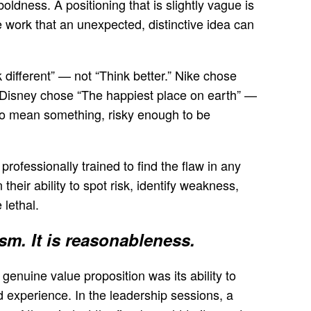
ldness. A positioning that is slightly vague is
e work that an unexpected, distinctive idea can
different” — not “Think better.” Nike chose
” Disney chose “The happiest place on earth” —
 to mean something, risky enough to be
professionally trained to find the flaw in any
heir ability to spot risk, identify weakness,
 lethal.
sm. It is reasonableness.
 genuine value proposition was its ability to
nd experience. In the leadership sessions, a