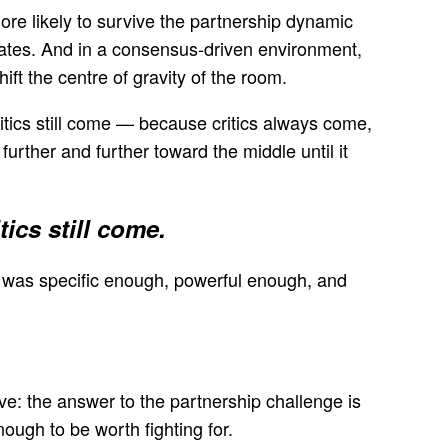
ore likely to survive the partnership dynamic
cates. And in a consensus-driven environment,
t the centre of gravity of the room.
ritics still come — because critics always come,
urther and further toward the middle until it
ics still come.
t was specific enough, powerful enough, and
ive: the answer to the partnership challenge is
ough to be worth fighting for.