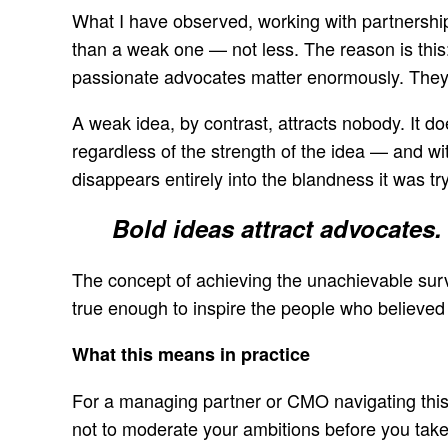
What I have observed, working with partnership
than a weak one — not less. The reason is this
passionate advocates matter enormously. They c
A weak idea, by contrast, attracts nobody. It do
regardless of the strength of the idea — and wit
disappears entirely into the blandness it was try
Bold ideas attract advocates. 
The concept of achieving the unachievable sur
true enough to inspire the people who believed in
What this means in practice
For a managing partner or CMO navigating this te
not to moderate your ambitions before you take t