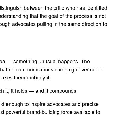
distinguish between the critic who has identified
understanding that the goal of the process is not
ough advocates pulling in the same direction to
idea — something unusual happens. The
ays that no communications campaign ever could.
 makes them embody it.
ch it, it holds — and it compounds.
 bold enough to inspire advocates and precise
t powerful brand-building force available to