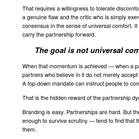
That requires a willingness to tolerate discomfor
a genuine flaw and the critic who is simply exerc
consensus in the sense of universal comfort. I
carry the partnership forward.
The goal is not universal com
When that momentum is achieved — when a part
partners who believe in it do not merely accept 
A top-down mandate can instruct people to com
That is the hidden reward of the partnership dy
Branding is easy. Partnerships are hard. But the
enough to survive scrutiny — tend to find that 
them.