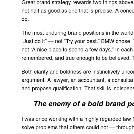
Great brand strategy rewards two things above a
not half as good as one that is precise. A conce
do.
The most enduring brand positions in the world 
“Just do it” — not “Try your best.” BMW chose 
not “A nice place to spend a few days.” In eac
remembered, and true enough to be believed. Th
Both clarity and boldness are instinctively uncom
argument. A lawyer, an accountant, a consultant 
and propose qualification. That skill is indispen
The enemy of a bold brand pos
I was once working with a highly regarded law fi
solve problems that others could not — through a