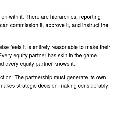
n with it. There are hierarchies, reporting
can commission it, approve it, and instruct the
e feels it is entirely reasonable to make their
Every equity partner has skin in the game.
nd every equity partner knows it.
ection. The partnership must generate its own
o makes strategic decision-making considerably