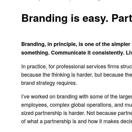
Branding is easy. Par
Branding, in principle, is one of the simple
something. Communicate it consistently. Live
In practice, for professional services firms st
because the thinking is harder, but because the 
brand strategy requires.
I’ve worked on branding with some of the large
employees, complex global operations, and mul
sized partnership is harder. Not because partne
of what a partnership is and how it makes deci