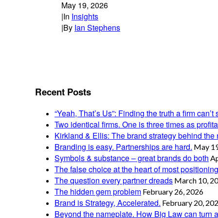
May 19, 2026
|
In
Insights
|
By
Ian Stephens
Recent Posts
“Yeah, That’s Us”: Finding the truth a firm can’t 
Two identical firms. One is three times as profi
Kirkland & Ellis: The brand strategy behind the m
Branding is easy. Partnerships are hard.
May 19
Symbols & substance – great brands do both
Ap
The false choice at the heart of most positionin
The question every partner dreads
March 10, 2
The hidden gem problem
February 26, 2026
Brand is Strategy, Accelerated.
February 20, 20
Beyond the nameplate. How Big Law can turn a