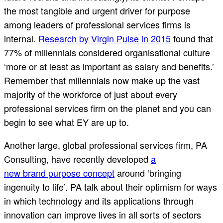
the most tangible and urgent driver for purpose
among leaders of professional services firms is
internal.
Research by Virgin Pulse in 2015
found that
77% of millennials considered organisational culture
‘more or at least as important as salary and benefits.’
Remember that millennials now make up the vast
majority of the workforce of just about every
professional services firm on the planet and you can
begin to see what EY are up to.
Another large, global professional services firm, PA
Consulting, have recently developed
a
new brand purpose concept
around ‘bringing
ingenuity to life’. PA talk about their optimism for ways
in which technology and its applications through
innovation can improve lives in all sorts of sectors