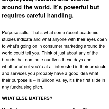
around the world. It’s powerful but
requires careful handling.
Purpose sells. That’s what some recent academic
studies indicate and what anyone with their eyes open
to what’s going on in consumer marketing around the
world could tell you. Think of just about any of the
brands that dominate our lives these days and
whether or not you’re at all interested in their products
and services you probably have a good idea what
their purpose is – in Silicon Valley, it’s the first slide in
any fundraising pitch.
WHAT ELSE MATTERS?