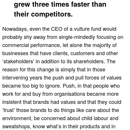
grew three times faster than
their competitors.
Nowadays, even the CEO of a vulture fund would
probably shy away from single-mindedly focusing on
commercial performance, let alone the majority of
businesses that have clients, customers and other
‘stakeholders’ in addition to its shareholders. The
reason for this change is simply that in those
intervening years the push and pull forces of values
became too big to ignore. Push, in that people who
work for and buy from organisations became more
insistent that brands had values and that they could
‘trust’ those brands to do things like care about the
environment, be concerned about child labour and
sweatshops, know what’s in their products and in