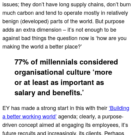
issues; they don’t have long supply chains, don’t burn
much carbon and tend to operate mostly in relatively
benign (developed) parts of the world. But purpose
adds an extra dimension – it’s not enough to be
against bad things the question now is ‘how are you
making the world a better place?’
77% of millennials considered
organisational culture ‘more
or at least as important as
salary and benefits.’
EY has made a strong start in this with their
‘Building
a better working world’
agenda; clearly, a purpose-
driven concept aimed at engaging its employees, it’s
future recruits and increasingly, its clients. Perhaps