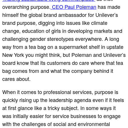
overarching purpose.
CEO Paul Poleman
has made
himself the global brand ambassador for Unilever’s
brand purpose, digging into issues like climate
change, education of girls in developing markets and
challenging gender stereotypes everywhere. A long
way from a tea bag on a supermarket shelf in upstate
New York you might think, but Poleman and Unilever’s
board know that its customers do care where that tea
bag comes from and what the company behind it
cares about.
When it comes to professional services, purpose is
quickly rising up the leadership agenda even if it feels
at first glance like a tricky subject. In some ways it
was initially easier for service businesses to engage
with the challenges of social and environmental