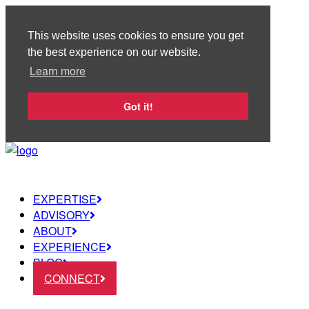
This website uses cookies to ensure you get
the best experience on our website.
Learn more
Got it!
EXPERTISE
ADVISORY
ABOUT
EXPERIENCE
BLOG
CONNECT