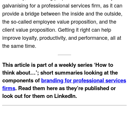
galvanising for a professional services firm, as it can
provide a bridge between the inside and the outside,
the so-called employee value proposition, and the
client value proposition. Getting it right can help
improve loyalty, productivity, and performance, all at
the same time.
This article is part of a weekly series ‘How to
think about…’; short summaries looking at the
components of
branding for professional services
firms
. Read them here as they’re published or
look out for them on LinkedIn.