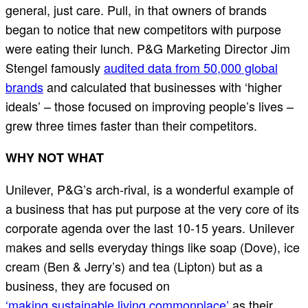
general, just care. Pull, in that owners of brands
began to notice that new competitors with purpose
were eating their lunch. P&G Marketing Director Jim
Stengel famously
audited data from 50,000 global
brands
and calculated that businesses with ‘higher
ideals’ – those focused on improving people’s lives –
grew three times faster than their competitors.
WHY NOT WHAT
Unilever, P&G’s arch-rival, is a wonderful example of
a business that has put purpose at the very core of its
corporate agenda over the last 10-15 years. Unilever
makes and sells everyday things like soap (Dove), ice
cream (Ben & Jerry’s) and tea (Lipton) but as a
business, they are focused on
‘making sustainable living commonplace’
as their