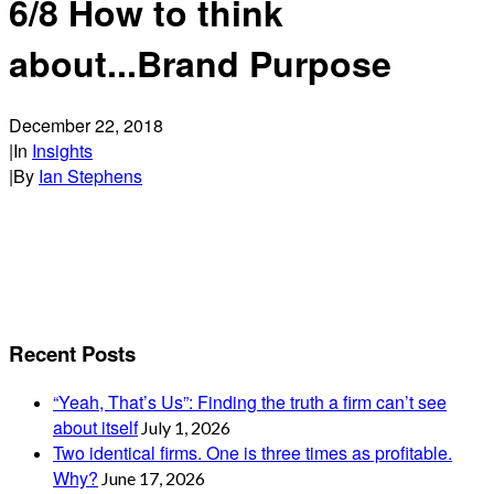
6/8 How to think
about...Brand Purpose
December 22, 2018
|
In
Insights
|
By
Ian Stephens
Recent Posts
“Yeah, That’s Us”: Finding the truth a firm can’t see
about itself
July 1, 2026
Two identical firms. One is three times as profitable.
Why?
June 17, 2026