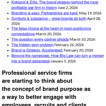
Kirkland & Ellis: The brand strategy behind the most
profitable law firm in history
June 2, 2026
Branding is easy. Partnerships are hard.
May 19, 2026
Symbols & substance – great brands do both
April 28,
2026
The false choice at the heart of most positioning
conversations
March 20, 2026
The question every partner dreads
March 10, 2026
The hidden gem problem
February 26, 2026
Brand is Strategy, Accelerated.
February 20, 2026
Beyond the nameplate. How Big Law can turn a merger
into a brand advantage
January 5, 2026
Professional service firms
are starting to think about
the concept of brand purpose as
a way to better engage with
employees, recruits and clients