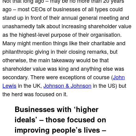
Not that long ago – may be no more than 20 years
ago – most CEOs of businesses of all types could
stand up in front of their annual general meeting and
unashamedly talk about increasing shareholder value
as the highest-level purpose of their organisation.
Many might mention things like their charitable and
philanthropic giving in their closing remarks, but
otherwise, the main takeaway would be that
shareholder value was king and anything else was
secondary. There were exceptions of course (
John
Lewis
in the UK,
Johnson & Johnson
in the US) but
the herd was focused on it.
Businesses with ‘higher
ideals’ – those focused on
improving people’s lives –