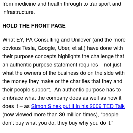
from medicine and health through to transport and
infrastructure.
HOLD THE FRONT PAGE
What EY, PA Consulting and Unilever (and the more
obvious Tesla, Google, Uber, et al.) have done with
their purpose concepts highlights the challenge that
an authentic purpose statement requires – not just
what the owners of the business do on the side with
the money they make or the charities that they and
their people support. An authentic purpose has to
embrace what the company does as well as how it
does it – as
Simon Sinek put it in his 2009 TED Talk
(now viewed more than 30 million times), “people
don’t buy what you do, they buy why you do it.”