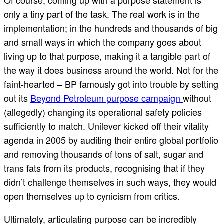
Of course, coming up with a purpose statement is
only a tiny part of the task. The real work is in the
implementation; in the hundreds and thousands of big
and small ways in which the company goes about
living up to that purpose, making it a tangible part of
the way it does business around the world. Not for the
faint-hearted – BP famously got into trouble by setting
out its
Beyond Petroleum purpose campaign
without
(allegedly) changing its operational safety policies
sufficiently to match. Unilever kicked off their vitality
agenda in 2005 by auditing their entire global portfolio
and removing thousands of tons of salt, sugar and
trans fats from its products, recognising that if they
didn’t challenge themselves in such ways, they would
open themselves up to cynicism from critics.
Ultimately, articulating purpose can be incredibly