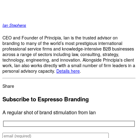
Ian Stephens
CEO and Founder of Principia, Ian is the trusted advisor on
branding to many of the world’s most prestigious international
professional service firms and knowledge-intensive B2B businesses
across a range of sectors including law, consulting, strategy,
technology, engineering, and innovation. Alongside Principia's client
work, Ian also works directly with a small number of firm leaders in a
personal advisory capacity.
Details here
.
Share
Subscribe to Espresso Branding
A regular shot of brand stimulation from Ian