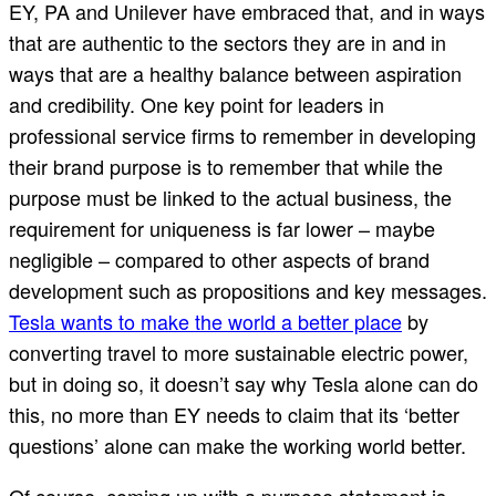
EY, PA and Unilever have embraced that, and in ways
that are authentic to the sectors they are in and in
ways that are a healthy balance between aspiration
and credibility. One key point for leaders in
professional service firms to remember in developing
their brand purpose is to remember that while the
purpose must be linked to the actual business, the
requirement for uniqueness is far lower – maybe
negligible – compared to other aspects of brand
development such as propositions and key messages.
Tesla wants to make the world a better place
by
converting travel to more sustainable electric power,
but in doing so, it doesn’t say why Tesla alone can do
this, no more than EY needs to claim that its ‘better
questions’ alone can make the working world better.