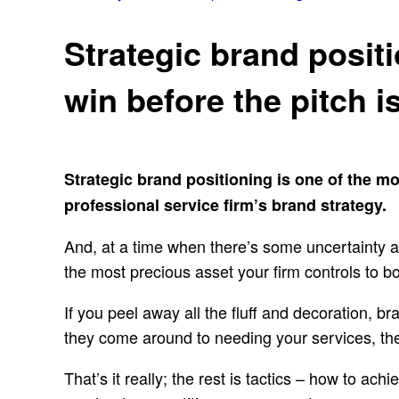
Strategic brand positi
win before the pitch i
Strategic brand positioning is one of the m
professional service firm’s brand strategy.
And, at a time when there’s some uncertainty a
the most precious asset your firm controls to bo
If you peel away all the fluff and decoration, br
they come around to needing your services, they
That’s it really; the rest is tactics – how to ac