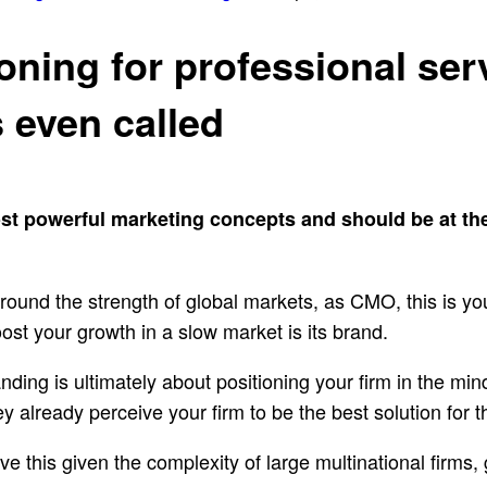
oning for professional ser
s even called
ost powerful marketing concepts and should be at th
round the strength of global markets, as CMO, this is yo
ost your growth in a slow market is its brand.
anding is ultimately about positioning your firm in the min
 already perceive your firm to be the best solution for 
hieve this given the complexity of large multinational firm