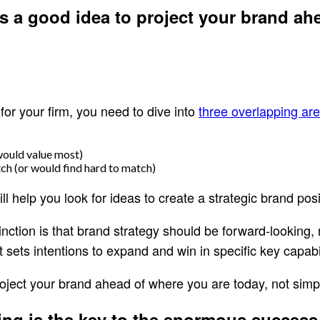
’s a good idea to project your brand ah
for your firm, you need to dive into
three overlapping ar
would value most)
ch (or would find hard to match)
l help you look for ideas to create a strategic brand posi
tinction is that brand strategy should be forward-looking
 sets intentions to expand and win in specific key capabi
roject your brand ahead of where you are today, not simply
ning is the key to the enormous success