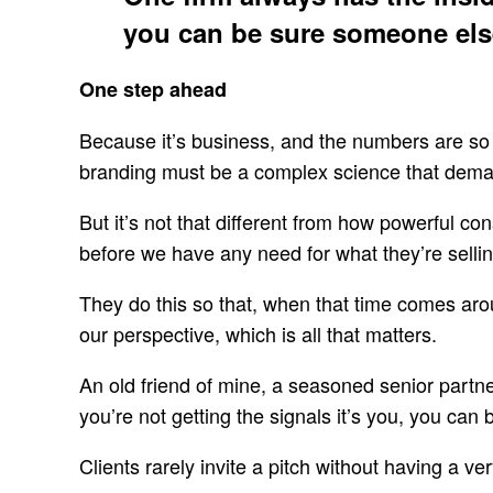
you can be sure someone else
One step ahead
Because it’s business, and the numbers are so 
branding must be a complex science that deman
But it’s not that different from how powerful 
before we have any need for what they’re sellin
They do this so that, when that time comes arou
our perspective, which is all that matters.
An old friend of mine, a seasoned senior partner
you’re not getting the signals it’s you, you can
Clients rarely invite a pitch without having a ve