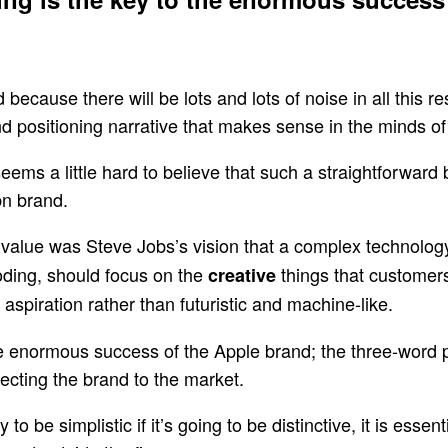
 because there will be lots and lots of noise in all this r
and positioning narrative that makes sense in the minds of
eems a little hard to believe that such a straightforward 
bn brand.
 the value was Steve Jobs’s vision that a complex technol
oding, should focus on the
things that customers
creative
aspiration rather than futuristic and machine-like.
the enormous success of the Apple brand; the three-word p
ecting the brand to the market.
 to be simplistic if it’s going to be distinctive, it is essen