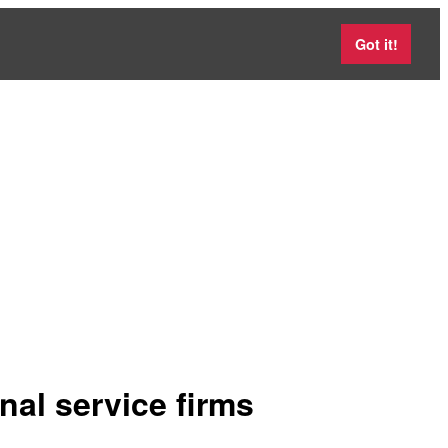
Got it!
nal service firms