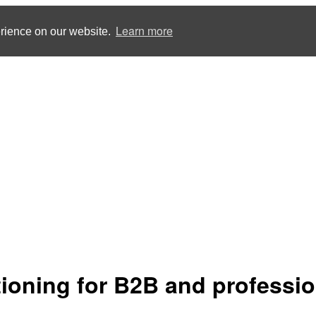
Learn more
erience on our website.
tioning for B2B and professio