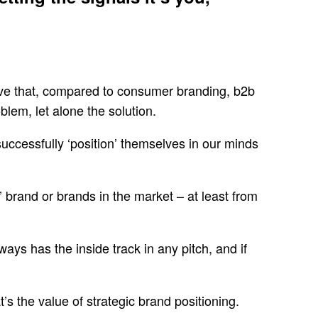
ieve that, compared to consumer branding, b2b
em, let alone the solution.
uccessfully ‘position’ themselves in our minds
’ brand or brands in the market – at least from
ays has the inside track in any pitch, and if
t’s the value of strategic brand positioning.