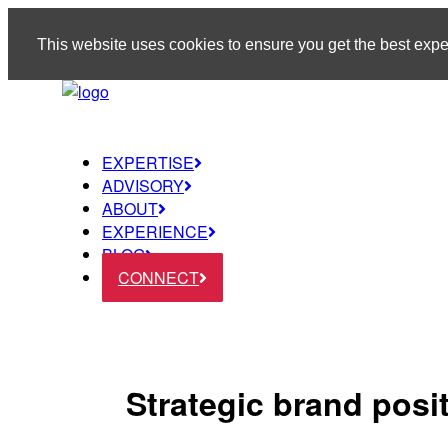
This website uses cookies to ensure you get the best exp
EXPERTISE
ADVISORY
ABOUT
EXPERIENCE
BLOG
CONNECT
Strategic brand posi