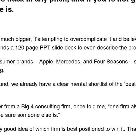
 is.
much bigger, it’s tempting to overcomplicate it and bel
ds a 120-page PPT slide deck to even describe the probl
consumer brands – Apple, Mercedes, and Four Seasons – s
g.
nd, we already have a clear mental shortlist of the ‘best
 from a Big 4 consulting firm, once told me, “one firm alw
 be sure someone else is.”
ry good idea of which firm is best positioned to win it. Tha