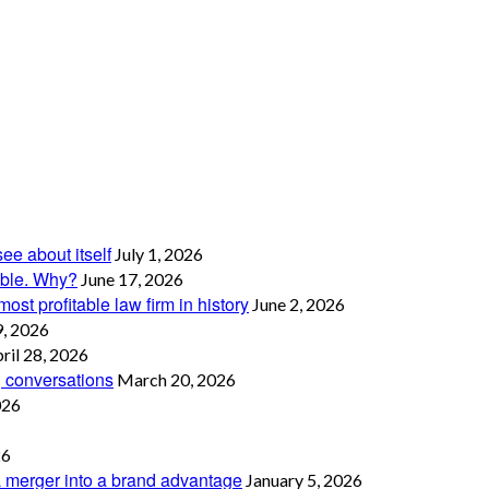
see about itself
July 1, 2026
table. Why?
June 17, 2026
ost profitable law firm in history
June 2, 2026
, 2026
ril 28, 2026
g conversations
March 20, 2026
026
26
 merger into a brand advantage
January 5, 2026