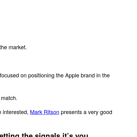
 the market.
focused on positioning the Apple brand in the
o match.
e interested,
Mark Ritson
presents a very good
tting the signals it’s you,