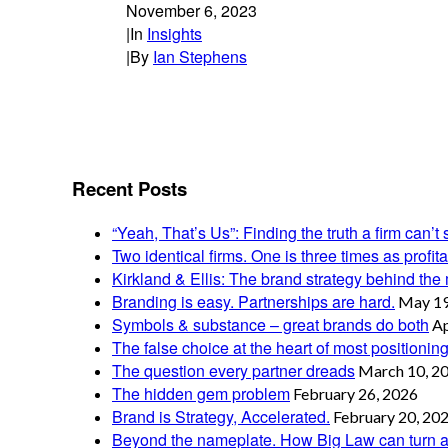
November 6, 2023
|
In
Insights
|
By
Ian Stephens
Recent Posts
“Yeah, That’s Us”: Finding the truth a firm can’t 
Two identical firms. One is three times as profi
Kirkland & Ellis: The brand strategy behind the m
Branding is easy. Partnerships are hard.
May 19
Symbols & substance – great brands do both
Ap
The false choice at the heart of most positionin
The question every partner dreads
March 10, 2
The hidden gem problem
February 26, 2026
Brand is Strategy, Accelerated.
February 20, 20
Beyond the nameplate. How Big Law can turn a