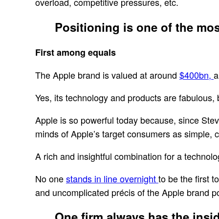
overload, competitive pressures, etc.
Positioning is one of the mo
First among equals
The Apple brand is valued at around
$400bn,
a
Yes, its technology and products are fabulous, bu
Apple is so powerful today because, since Stev
minds of Apple’s target consumers as simple, 
A rich and insightful combination for a technol
No one
stands in line overnight
to be the first
and uncomplicated précis of the Apple brand p
One firm always has the inside