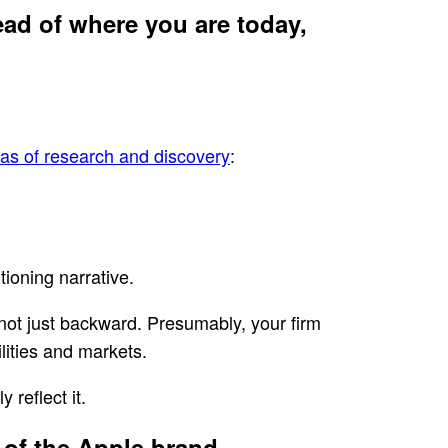
ead of where you are today,
eas of research and discovery
:
tioning narrative.
, not just backward. Presumably, your firm
lities and markets.
 reflect it.
 of the Apple brand.