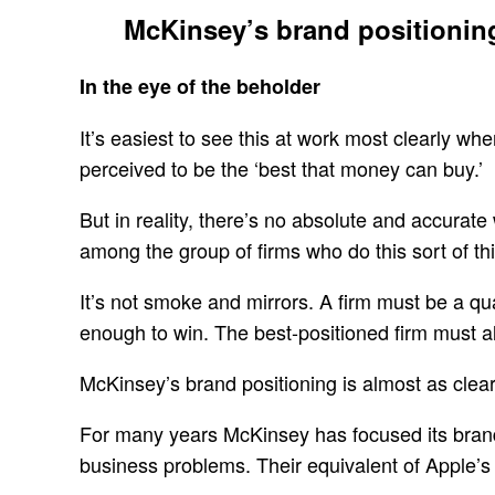
McKinsey’s brand positioning 
In the eye of the beholder
It’s easiest to see this at work most clearly w
perceived to be the ‘best that money can buy.’
But in reality, there’s no absolute and accurat
among the group of firms who do this sort of thin
It’s not smoke and mirrors. A firm must be a qua
enough to win. The best-positioned firm must als
McKinsey’s brand positioning is almost as clear 
For many years McKinsey has focused its brand 
business problems. Their equivalent of Apple’s 