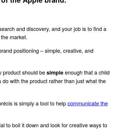
esearch and discovery, and your job is to find a
 the market.
brand positioning – simple, creative, and
ogy product should be
enough that a child
simple
 do with the product rather than just what the
récis is simply a tool to help
communicate the
tial to boil it down and look for creative ways to