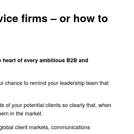
vice firms – or how to
e heart of every ambitious B2B and
ur chance to remind your leadership team that
ds of your potential clients so clearly that, when
them in the market.
s, global client markets, communications