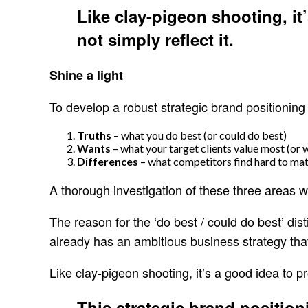
Like clay-pigeon shooting, it
not simply reflect it.
Shine a light
To develop a robust strategic brand positioning 
Truths
– what you do best (or could do best)
Wants
– what your target clients value most (or 
Differences
– what competitors find hard to mat
A thorough investigation of these three areas wil
The reason for the ‘do best / could do best’ dis
already has an ambitious business strategy that
Like clay-pigeon shooting, it’s a good idea to p
This strategic brand positio