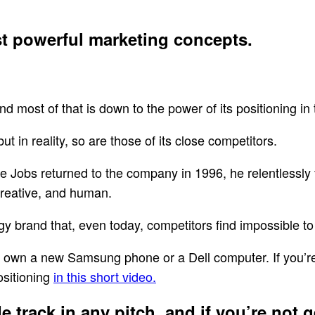
st powerful marketing concepts.
nd most of that is down to the power of its positioning in
t in reality, so are those of its close competitors.
e Jobs returned to the company in 1996, he relentlessly 
creative, and human.
ogy brand that, even today, competitors find impossible t
 to own a new Samsung phone or a Dell computer. If you’r
ositioning
in this short video.
 track in any pitch, and if you’re not ge