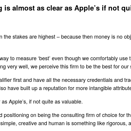
is almost as clear as Apple’s if not qui
hen the stakes are highest – because then money is no ob
e way to measure ‘best’ even though we comfortably use th
g very well, we perceive this firm to be the best for our 
lifier first and have all the necessary credentials and tr
o have built up a reputation for more intangible attribute
as Apple’s, if not quite as valuable.
positioning on being the consulting firm of choice for t
simple, creative and human is something like rigorous, a