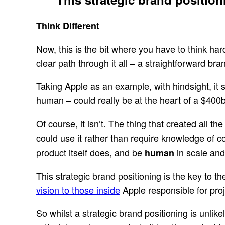
Think Different
Now, this is the bit where you have to think hard
clear path through it all – a straightforward br
Taking Apple as an example, with hindsight, it s
human – could really be at the heart of a $400
Of course, it isn’t. The thing that created all
could use it rather than require knowledge of c
product itself does, and be
in scale and 
human
This strategic brand positioning is the key to 
vision to those inside
Apple responsible for proj
So whilst a strategic brand positioning is unlikely