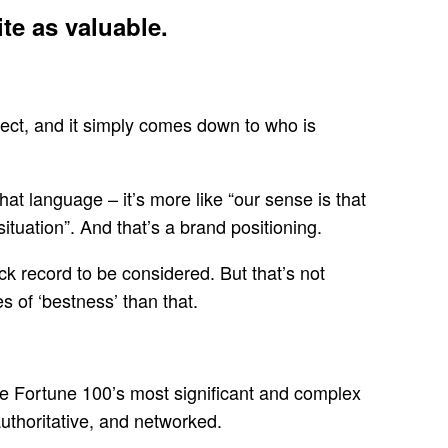
te as valuable.
ject, and it simply comes down to who is
at language – it’s more like “our sense is that
situation”. And that’s a brand positioning.
ack record to be considered. But that’s not
s of ‘bestness’ than that.
he Fortune 100’s most significant and complex
uthoritative, and networked.